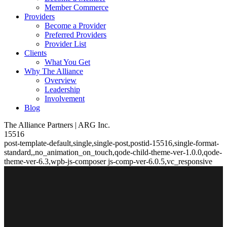
Member Commerce
Providers
Become a Provider
Preferred Providers
Provider List
Clients
What You Get
Why The Alliance
Overview
Leadership
Involvement
Blog
The Alliance Partners | ARG Inc.
15516
post-template-default,single,single-post,postid-15516,single-format-
standard,,no_animation_on_touch,qode-child-theme-ver-1.0.0,qode-
theme-ver-6.3,wpb-js-composer js-comp-ver-6.0.5,vc_responsive