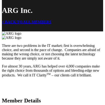
ARG Inc.
< BACK TO ALL MEMBERS
There are two problems in the IT market; first is overwhelming
choice, and second is the pace of change. Companies are afraid of
making the wrong choice, or not choosing the latest technology
because they are simply not aware of it.
For almost 30 years, ARG has helped over 4,000 companies make
the right choice from thousands of options and bleeding-edge new
TM
products. We call it IT Clarity
– our clients call it brilliant.
Member Details