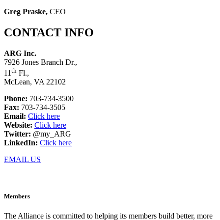
Greg Praske,
CEO
CONTACT INFO
ARG Inc.
7926 Jones Branch Dr.,
th
11
Fl.,
McLean, VA 22102
Phone:
703-734-3500
Fax:
703-734-3505
Email:
Click here
Website:
Click here
Twitter:
@my_ARG
LinkedIn:
Click here
EMAIL US
Members
The Alliance is committed to helping its members build better, more