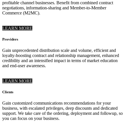
profitable channel businesses. Benefit from combined contract
negotiations, information-sharing and Member-to-Member
Commerce (M2MC).
LEARN MORE
Providers
Gain unprecedented distribution scale and volume, efficient and
loyalty-boosting contract and relationship management, enhanced
credibility and an intensified impact in terms of market education
and end-user awareness.
LEARN MORE
Clients
Gain customized communications recommendations for your
business, with escalated privileges, deep discounts and dedicated
support. We take care of the ordering, deployment and followup, so
you can focus on your business.