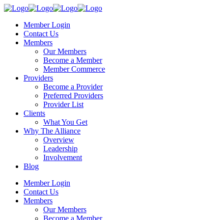
Member Login
Contact Us
Members
Our Members
Become a Member
Member Commerce
Providers
Become a Provider
Preferred Providers
Provider List
Clients
What You Get
Why The Alliance
Overview
Leadership
Involvement
Blog
Member Login
Contact Us
Members
Our Members
Become a Member